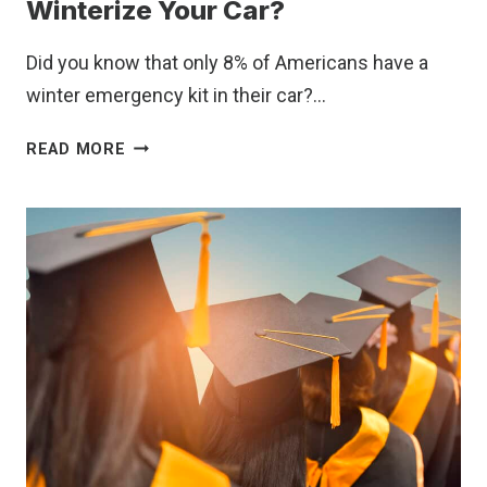
FLAGS
Winterize Your Car?
IN
EMPLOYMENT
Did you know that only 8% of Americans have a
CONTRACTS
winter emergency kit in their car?…
DO
READ MORE
YOU
HAVE
WHAT
YOU
NEED
TO
WINTERIZE
YOUR
CAR?