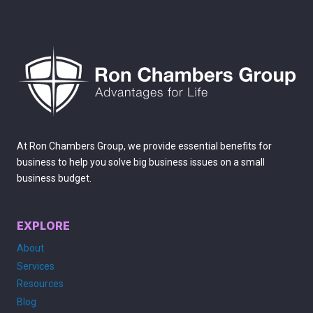
DISASTER-
PROOF
YOUR
DOCUMENTS
At Ron Chambers Group, we provide essential benefits for
business to help you solve big business issues on a small
business budget.
EXPLORE
About
Services
Resources
Blog