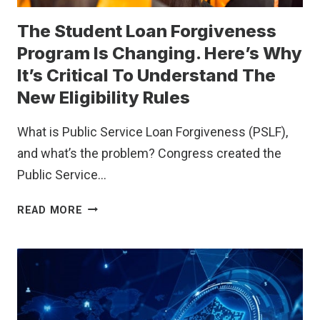
The Student Loan Forgiveness
Program Is Changing. Here’s Why
It’s Critical To Understand The
New Eligibility Rules
What is Public Service Loan Forgiveness (PSLF),
and what’s the problem? Congress created the
Public Service…
THE
READ MORE
STUDENT
LOAN
FORGIVENESS
PROGRAM
IS
CHANGING.