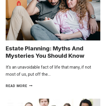
Estate Planning: Myths And
Mysteries You Should Know
It’s an unavoidable fact of life that many, if not
most of us, put off the…
ESTATE
READ MORE
PLANNING:
MYTHS
AND