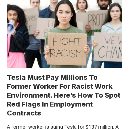
MYSTERIES
YOU
SHOULD
KNOW
Tesla Must Pay Millions To
Former Worker For Racist Work
Environment. Here’s How To Spot
Red Flags In Employment
Contracts
A former worker is suing Tesla for $137 million. A