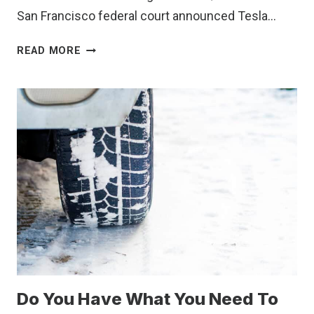
San Francisco federal court announced Tesla…
TESLA
READ MORE
MUST
PAY
MILLIONS
TO
FORMER
WORKER
FOR
RACIST
WORK
ENVIRONMENT.
HERE’S
HOW
TO
SPOT
Do You Have What You Need To
RED