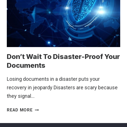
HERE’S
WHY
IT’S
CRITICAL
TO
UNDERSTAND
THE
NEW
Don’t Wait To Disaster-Proof Your
ELIGIBILITY
RULES
Documents
Losing documents in a disaster puts your
recovery in jeopardy Disasters are scary because
they signal…
DON’T
READ MORE
WAIT
TO