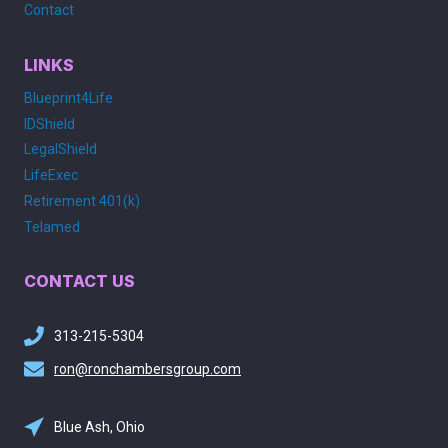
Contact
LINKS
Blueprint4Life
IDShield
LegalShield
LifeExec
Retirement 401(k)
Telamed
CONTACT US
313-215-5304
ron@ronchambersgroup.com
Blue Ash, Ohio